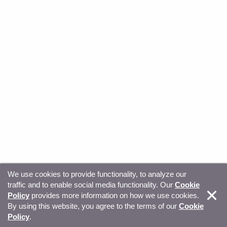
We use cookies to provide functionality, to analyze our
traffic and to enable social media functionality. Our
Cookie
© Copyright 2026, Sitecore. All Rights Reserved
Trust
Policy
provides more information on how we use cookies.
By using this website, you agree to the terms of our
Cookie
Center
Legal Hub
Privacy
Your privacy choices
Policy
.