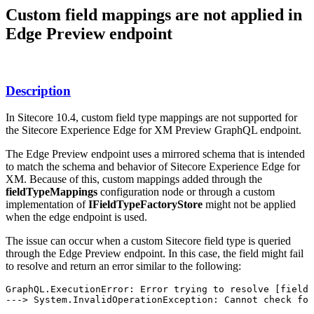
Custom field mappings are not applied in
Edge Preview endpoint
Description
In Sitecore 10.4, custom field type mappings are not supported for
the Sitecore Experience Edge for XM Preview GraphQL endpoint.
The Edge Preview endpoint uses a mirrored schema that is intended
to match the schema and behavior of Sitecore Experience Edge for
XM. Because of this, custom mappings added through the
fieldTypeMappings
configuration node or through a custom
implementation of
IFieldTypeFactoryStore
might not be applied
when the edge endpoint is used.
The issue can occur when a custom Sitecore field type is queried
through the Edge Preview endpoint. In this case, the field might fail
to resolve and return an error similar to the following:
GraphQL.ExecutionError: Error trying to resolve [field]