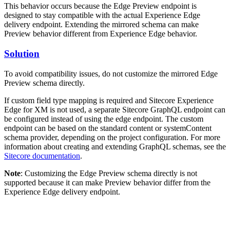
This behavior occurs because the Edge Preview endpoint is
designed to stay compatible with the actual Experience Edge
delivery endpoint. Extending the mirrored schema can make
Preview behavior different from Experience Edge behavior.
Solution
To avoid compatibility issues, do not customize the mirrored Edge
Preview schema directly.
If custom field type mapping is required and Sitecore Experience
Edge for XM is not used, a separate Sitecore GraphQL endpoint can
be configured instead of using the edge endpoint. The custom
endpoint can be based on the standard content or systemContent
schema provider, depending on the project configuration. For more
information about creating and extending GraphQL schemas, see the
Sitecore documentation
.
Note
: Customizing the Edge Preview schema directly is not
supported because it can make Preview behavior differ from the
Experience Edge delivery endpoint.