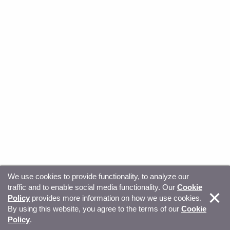
We use cookies to provide functionality, to analyze our
traffic and to enable social media functionality. Our
Cookie
© Copyright 2026, Sitecore. All Rights Reserved
Trust
Policy
provides more information on how we use cookies.
By using this website, you agree to the terms of our
Cookie
Center
Legal Hub
Privacy
Your privacy choices
Policy
.