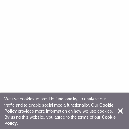
We use cookies to provide functionality, to analyze our
traffic and to enable social media functionality. Our
Cookie
© Copyright 2026, Sitecore. All Rights Reserved
Trust
Policy
provides more information on how we use cookies.
By using this website, you agree to the terms of our
Cookie
Center
Legal Hub
Privacy
Your privacy choices
Policy
.