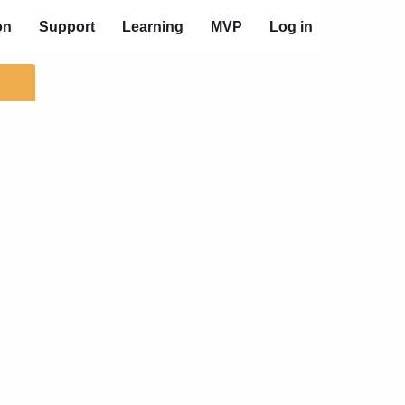
on
Support
Learning
MVP
Log in