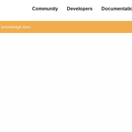
Community
Developers
Documentati
is knowledge item