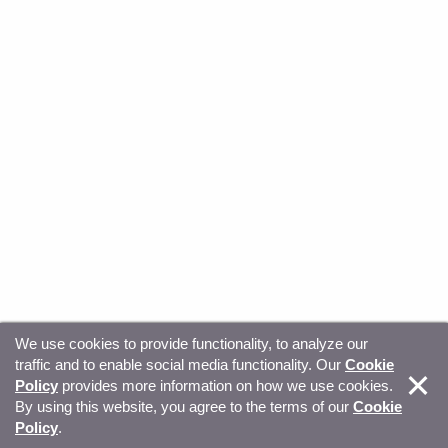
We use cookies to provide functionality, to analyze our
traffic and to enable social media functionality. Our
Cookie
© Copyright 2026, Sitecore. All Rights Reserved
Trust
Policy
provides more information on how we use cookies.
By using this website, you agree to the terms of our
Cookie
Center
Legal Hub
Privacy
Your privacy choices
Policy
.