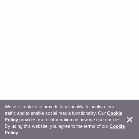
We use cookies to provide functionality, to analyze our
traffic and to enable social media functionality. Our
Cookie
© Copyright 2026, Sitecore. All Rights Reserved
Trust
Policy
provides more information on how we use cookies.
By using this website, you agree to the terms of our
Cookie
Center
Legal Hub
Privacy
Your privacy choices
Policy
.