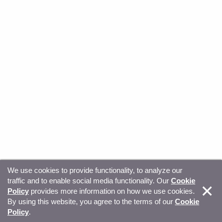
We use cookies to provide functionality, to analyze our
traffic and to enable social media functionality. Our
Cookie
© Copyright 2026, Sitecore. All Rights Reserved
Trust
Policy
provides more information on how we use cookies.
By using this website, you agree to the terms of our
Cookie
Center
Legal Hub
Privacy
Your privacy choices
Policy
.