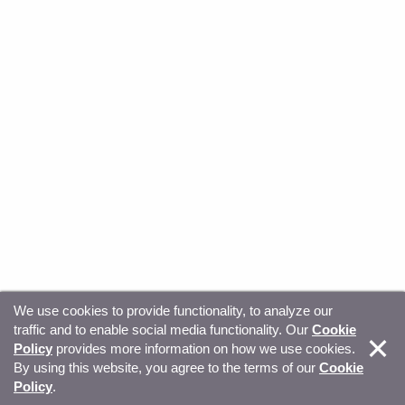
We use cookies to provide functionality, to analyze our
traffic and to enable social media functionality. Our
Cookie
© Copyright 2026, Sitecore. All Rights Reserved
Trust
Policy
provides more information on how we use cookies.
By using this website, you agree to the terms of our
Cookie
Center
Legal Hub
Privacy
Your privacy choices
Policy
.