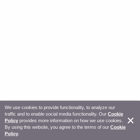
We use cookies to provide functionality, to analyze our
traffic and to enable social media functionality. Our
Cookie
© Copyright 2026, Sitecore. All Rights Reserved
Trust
Policy
provides more information on how we use cookies.
By using this website, you agree to the terms of our
Cookie
Center
Legal Hub
Privacy
Your privacy choices
Policy
.