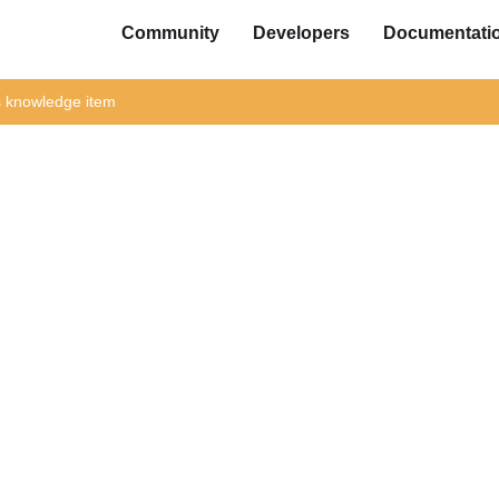
Community
Developers
Documentati
is knowledge item