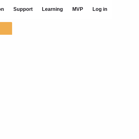
on
Support
Learning
MVP
Log in