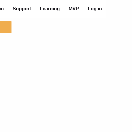
on
Support
Learning
MVP
Log in