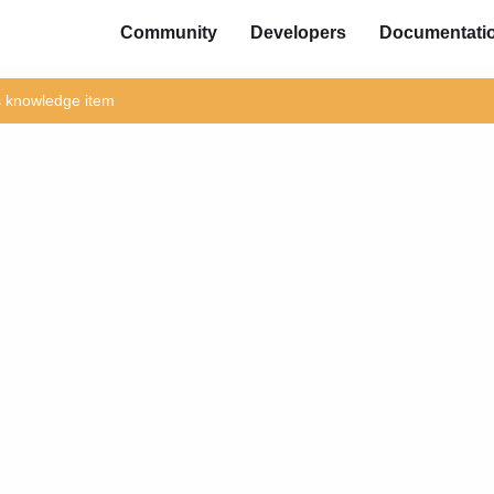
Community
Developers
Documentati
is knowledge item