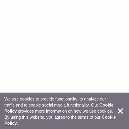
We use cookies to provide functionality, to analyze our
traffic and to enable social media functionality. Our
Cookie
© Copyright 2026, Sitecore. All Rights Reserved
Trust
Policy
provides more information on how we use cookies.
By using this website, you agree to the terms of our
Cookie
Center
Legal Hub
Privacy
Your privacy choices
Policy
.