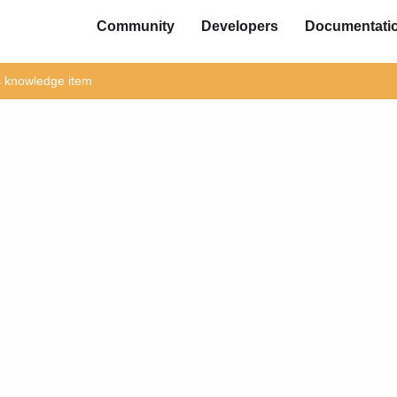
Community
Developers
Documentati
is knowledge item