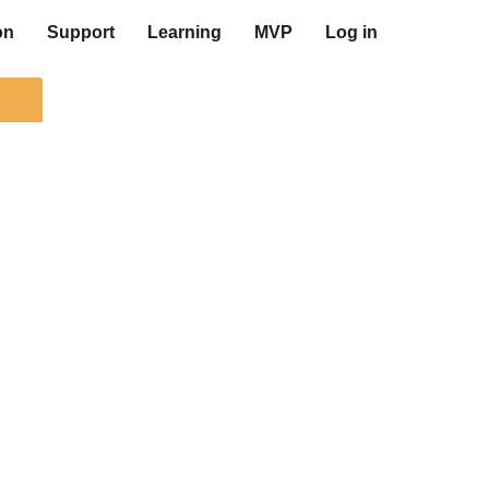
on
Support
Learning
MVP
Log in