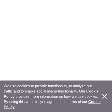
We use cookies to provide functionality, to analyze our
traffic and to enable social media functionality. Our
Cookie
© Copyright 2026, Sitecore. All Rights Reserved
Trust
Policy
provides more information on how we use cookies.
By using this website, you agree to the terms of our
Cookie
Center
Legal Hub
Privacy
Your privacy choices
Policy
.