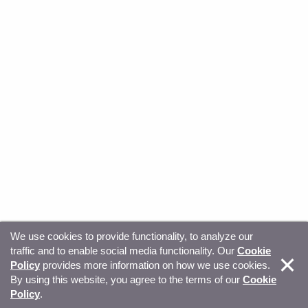
We use cookies to provide functionality, to analyze our
traffic and to enable social media functionality. Our
Cookie
© Copyright 2026, Sitecore. All Rights Reserved
Trust
Policy
provides more information on how we use cookies.
By using this website, you agree to the terms of our
Cookie
Center
Legal Hub
Privacy
Your privacy choices
Policy
.