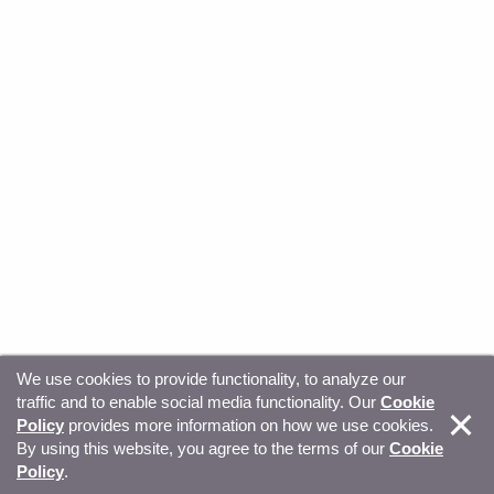
We use cookies to provide functionality, to analyze our
traffic and to enable social media functionality. Our
Cookie
© Copyright 2026, Sitecore. All Rights Reserved
Trust
Policy
provides more information on how we use cookies.
By using this website, you agree to the terms of our
Cookie
Center
Legal Hub
Privacy
Your privacy choices
Policy
.