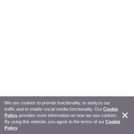
We use cookies to provide functionality, to analyze our
traffic and to enable social media functionality. Our
Cookie
© Copyright 2026, Sitecore. All Rights Reserved
Trust
Policy
provides more information on how we use cookies.
By using this website, you agree to the terms of our
Cookie
Center
Legal Hub
Privacy
Your privacy choices
Policy
.