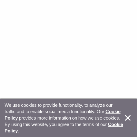
We use cookies to provide functionality, to analyze our
traffic and to enable social media functionality. Our
Cookie
© Copyright 2026, Sitecore. All Rights Reserved
Trust
Policy
provides more information on how we use cookies.
By using this website, you agree to the terms of our
Cookie
Center
Legal Hub
Privacy
Your privacy choices
Policy
.