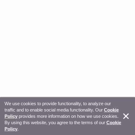
We use cookies to provide functionality, to analyze our
traffic and to enable social media functionality. Our
Cookie
© Copyright 2026, Sitecore. All Rights Reserved
Trust
Policy
provides more information on how we use cookies.
By using this website, you agree to the terms of our
Cookie
Center
Legal Hub
Privacy
Your privacy choices
Policy
.