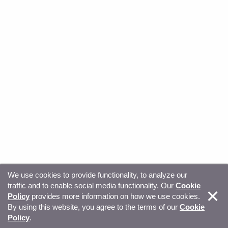
We use cookies to provide functionality, to analyze our
traffic and to enable social media functionality. Our
Cookie
© Copyright 2026, Sitecore. All Rights Reserved
Trust
Policy
provides more information on how we use cookies.
By using this website, you agree to the terms of our
Cookie
Center
Legal Hub
Privacy
Your privacy choices
Policy
.