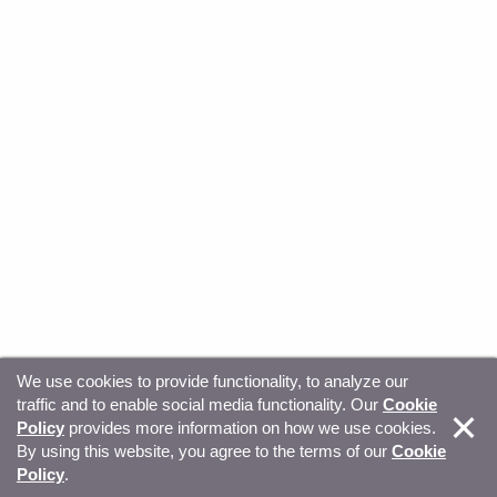
We use cookies to provide functionality, to analyze our
traffic and to enable social media functionality. Our
Cookie
© Copyright 2026, Sitecore. All Rights Reserved
Trust
Policy
provides more information on how we use cookies.
By using this website, you agree to the terms of our
Cookie
Center
Legal Hub
Privacy
Your privacy choices
Policy
.