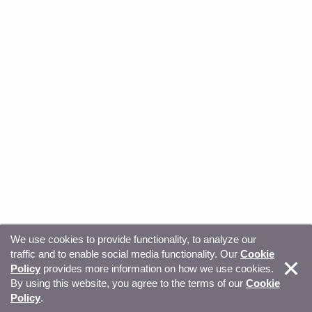
We use cookies to provide functionality, to analyze our
traffic and to enable social media functionality. Our
Cookie
© Copyright 2026, Sitecore. All Rights Reserved
Trust
Policy
provides more information on how we use cookies.
By using this website, you agree to the terms of our
Cookie
Center
Legal Hub
Privacy
Your privacy choices
Policy
.