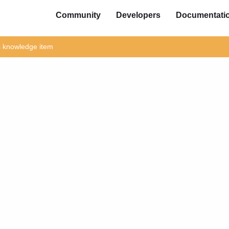
Community
Developers
Documentati
is knowledge item