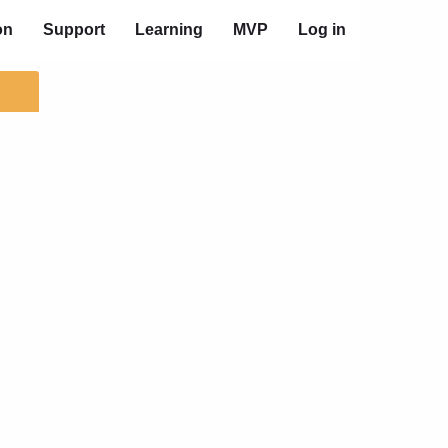
on
Support
Learning
MVP
Log in