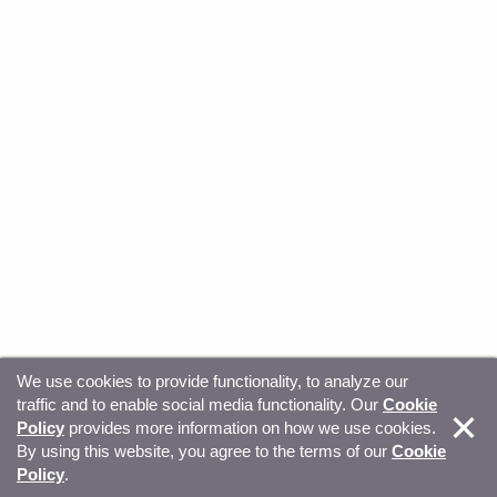
We use cookies to provide functionality, to analyze our
traffic and to enable social media functionality. Our
Cookie
© Copyright 2026, Sitecore. All Rights Reserved
Trust
Policy
provides more information on how we use cookies.
By using this website, you agree to the terms of our
Cookie
Center
Legal Hub
Privacy
Your privacy choices
Policy
.