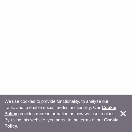
We use cookies to provide functionality, to analyze our
traffic and to enable social media functionality. Our
Cookie
© Copyright 2026, Sitecore. All Rights Reserved
Trust
Policy
provides more information on how we use cookies.
By using this website, you agree to the terms of our
Cookie
Center
Legal Hub
Privacy
Your privacy choices
Policy
.