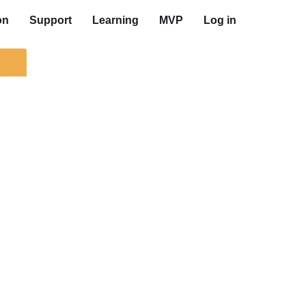
on
Support
Learning
MVP
Log in