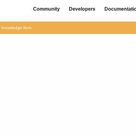
Community
Developers
Documentati
is knowledge item