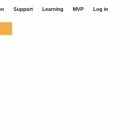
on
Support
Learning
MVP
Log in