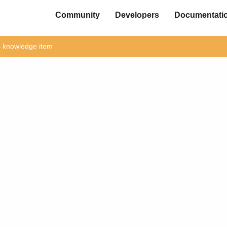
Community
Developers
Documentati
is knowledge item