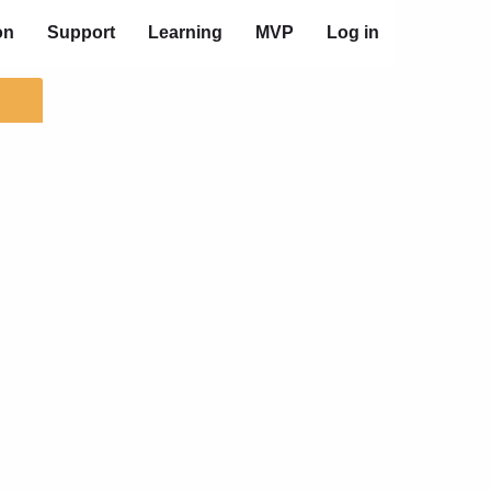
on
Support
Learning
MVP
Log in