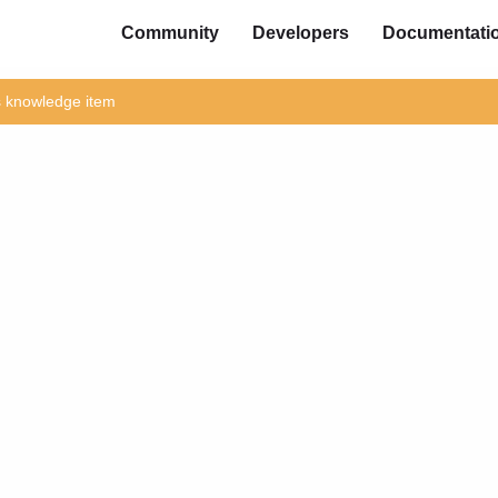
Community
Developers
Documentati
is knowledge item