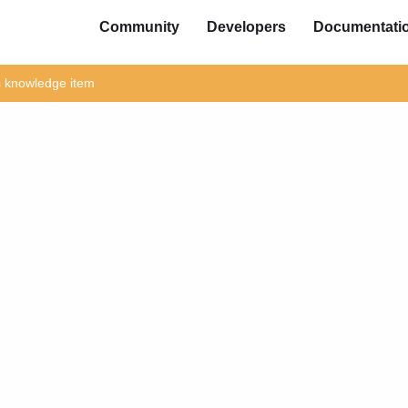
Community
Developers
Documentati
is knowledge item