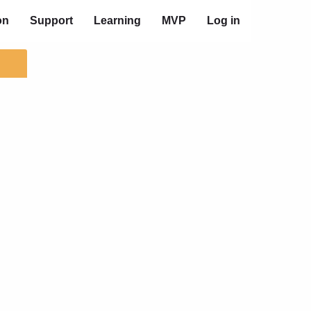
on
Support
Learning
MVP
Log in