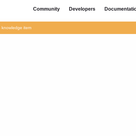
Community
Developers
Documentati
is knowledge item