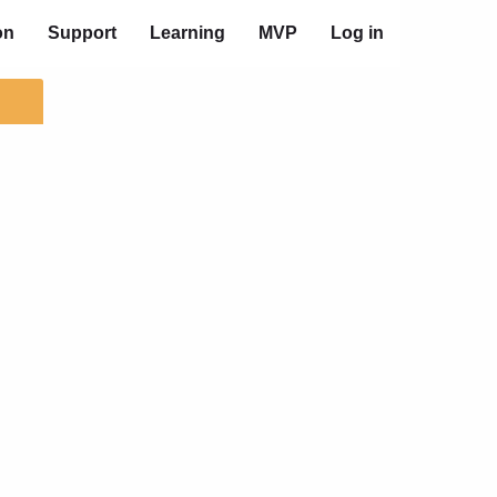
on
Support
Learning
MVP
Log in