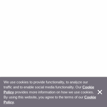
We use cookies to provide functionality, to analyze our
traffic and to enable social media functionality. Our
Cookie
© Copyright 2026, Sitecore. All Rights Reserved
Trust
Policy
provides more information on how we use cookies.
By using this website, you agree to the terms of our
Cookie
Center
Legal Hub
Privacy
Your privacy choices
Policy
.