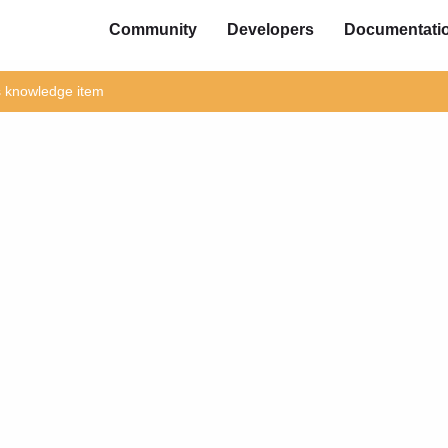
Community
Developers
Documentati
is knowledge item