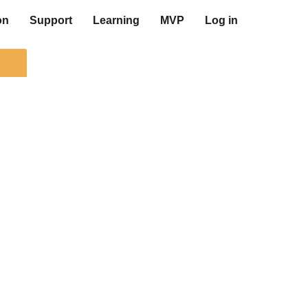
on
Support
Learning
MVP
Log in