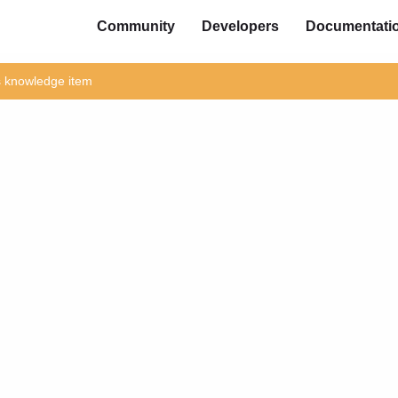
Community
Developers
Documentati
is knowledge item