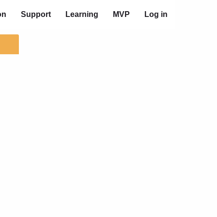
on
Support
Learning
MVP
Log in