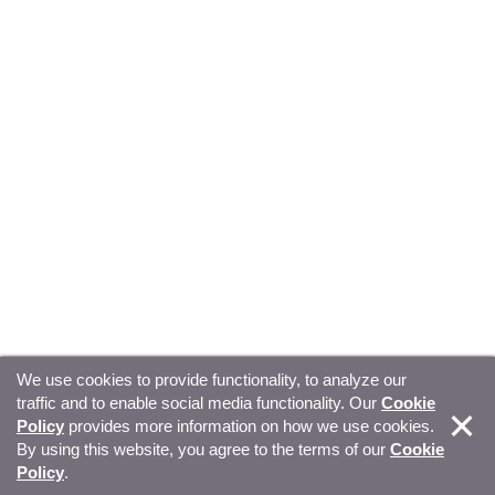
We use cookies to provide functionality, to analyze our
traffic and to enable social media functionality. Our
Cookie
© Copyright 2026, Sitecore. All Rights Reserved
Trust
Policy
provides more information on how we use cookies.
By using this website, you agree to the terms of our
Cookie
Center
Legal Hub
Privacy
Your privacy choices
Policy
.