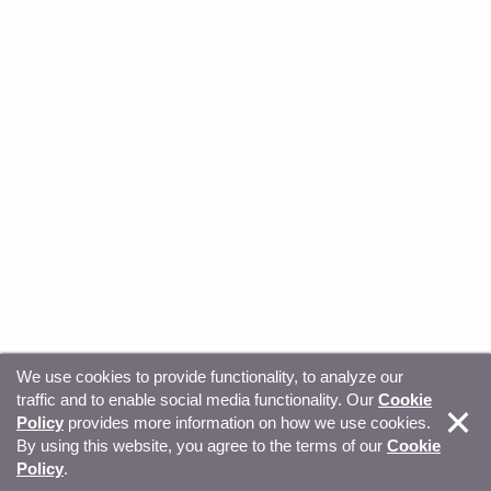
We use cookies to provide functionality, to analyze our
traffic and to enable social media functionality. Our
Cookie
© Copyright 2026, Sitecore. All Rights Reserved
Trust
Policy
provides more information on how we use cookies.
By using this website, you agree to the terms of our
Cookie
Center
Legal Hub
Privacy
Your privacy choices
Policy
.