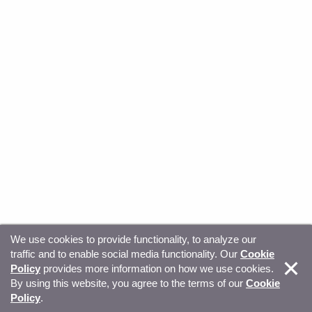
We use cookies to provide functionality, to analyze our
traffic and to enable social media functionality. Our
Cookie
© Copyright 2026, Sitecore. All Rights Reserved
Trust
Policy
provides more information on how we use cookies.
By using this website, you agree to the terms of our
Cookie
Center
Legal Hub
Privacy
Your privacy choices
Policy
.