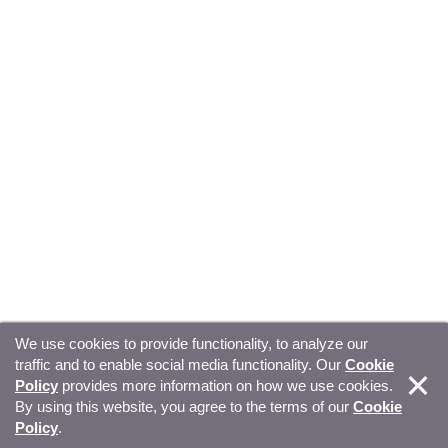
We use cookies to provide functionality, to analyze our
traffic and to enable social media functionality. Our
Cookie
© Copyright 2026, Sitecore. All Rights Reserved
Trust
Policy
provides more information on how we use cookies.
By using this website, you agree to the terms of our
Cookie
Center
Legal Hub
Privacy
Your privacy choices
Policy
.