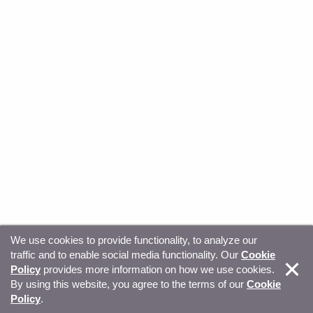
We use cookies to provide functionality, to analyze our
traffic and to enable social media functionality. Our
Cookie
© Copyright 2026, Sitecore. All Rights Reserved
Trust
Policy
provides more information on how we use cookies.
By using this website, you agree to the terms of our
Cookie
Center
Legal Hub
Privacy
Your privacy choices
Policy
.