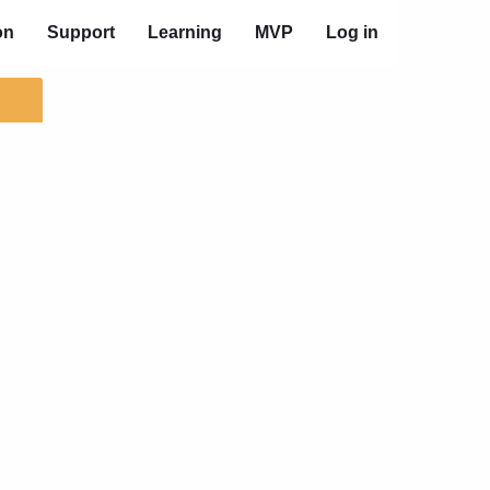
on
Support
Learning
MVP
Log in