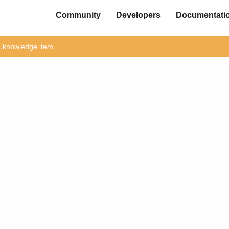
Community
Developers
Documentati
is knowledge item