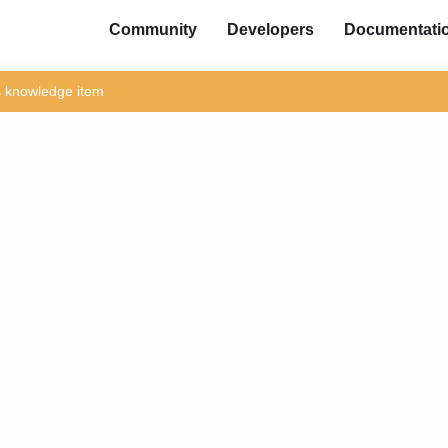
Community
Developers
Documentati
is knowledge item