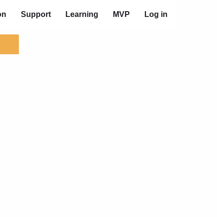
on
Support
Learning
MVP
Log in