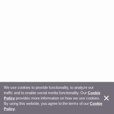
We use cookies to provide functionality, to analyze our
traffic and to enable social media functionality. Our
Cookie
© Copyright 2026, Sitecore. All Rights Reserved
Trust
Policy
provides more information on how we use cookies.
By using this website, you agree to the terms of our
Cookie
Center
Legal Hub
Privacy
Your privacy choices
Policy
.