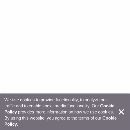
We use cookies to provide functionality, to analyze our
traffic and to enable social media functionality. Our
Cookie
© Copyright 2026, Sitecore. All Rights Reserved
Trust
Policy
provides more information on how we use cookies.
By using this website, you agree to the terms of our
Cookie
Center
Legal Hub
Privacy
Your privacy choices
Policy
.