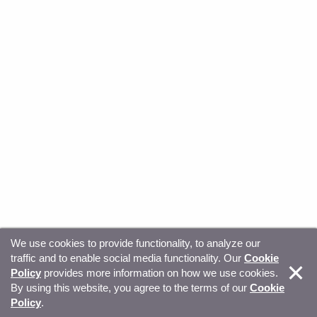
We use cookies to provide functionality, to analyze our
traffic and to enable social media functionality. Our
Cookie
© Copyright 2026, Sitecore. All Rights Reserved
Trust
Policy
provides more information on how we use cookies.
By using this website, you agree to the terms of our
Cookie
Center
Legal Hub
Privacy
Your privacy choices
Policy
.