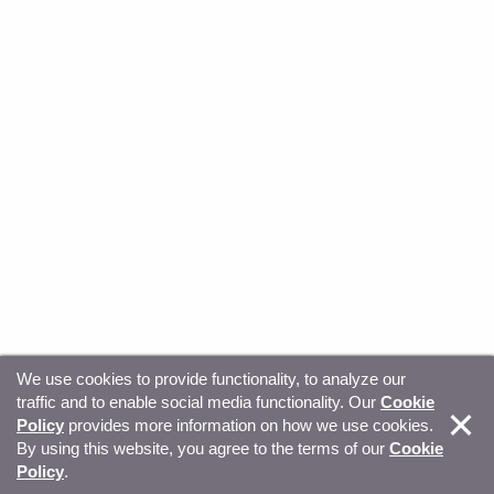
We use cookies to provide functionality, to analyze our
traffic and to enable social media functionality. Our
Cookie
© Copyright 2026, Sitecore. All Rights Reserved
Trust
Policy
provides more information on how we use cookies.
By using this website, you agree to the terms of our
Cookie
Center
Legal Hub
Privacy
Your privacy choices
Policy
.