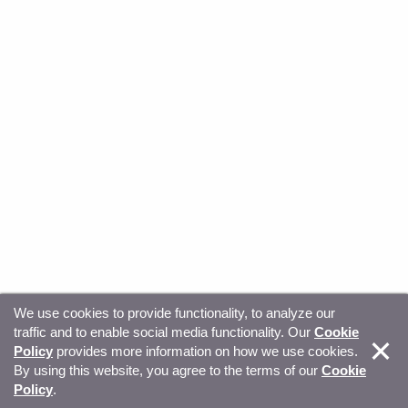
We use cookies to provide functionality, to analyze our
traffic and to enable social media functionality. Our
Cookie
© Copyright 2026, Sitecore. All Rights Reserved
Trust
Policy
provides more information on how we use cookies.
By using this website, you agree to the terms of our
Cookie
Center
Legal Hub
Privacy
Your privacy choices
Policy
.