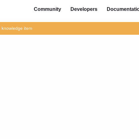
Community
Developers
Documentati
is knowledge item