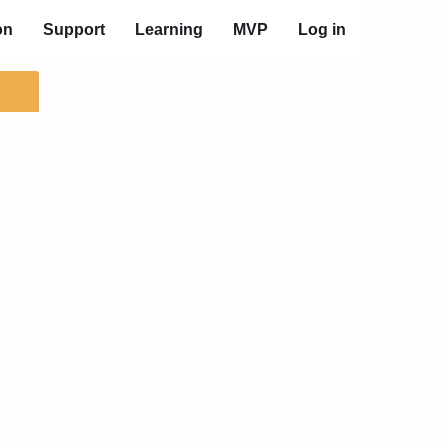
on
Support
Learning
MVP
Log in