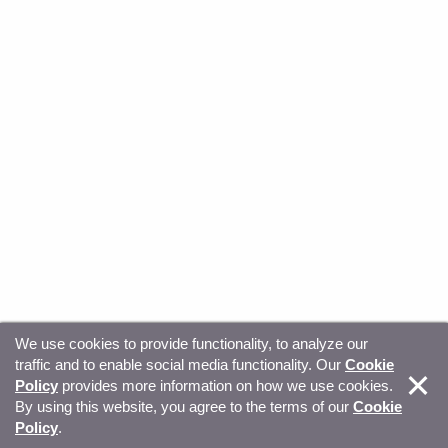
We use cookies to provide functionality, to analyze our
traffic and to enable social media functionality. Our
Cookie
© Copyright 2026, Sitecore. All Rights Reserved
Trust
Policy
provides more information on how we use cookies.
By using this website, you agree to the terms of our
Cookie
Center
Legal Hub
Privacy
Your privacy choices
Policy
.