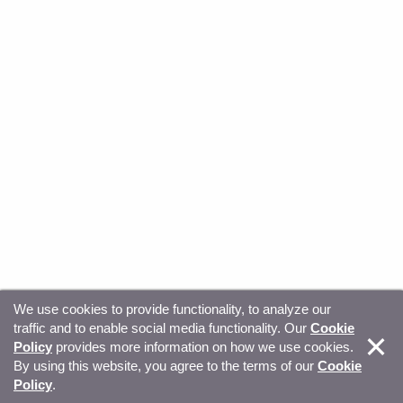
We use cookies to provide functionality, to analyze our
traffic and to enable social media functionality. Our
Cookie
© Copyright 2026, Sitecore. All Rights Reserved
Trust
Policy
provides more information on how we use cookies.
By using this website, you agree to the terms of our
Cookie
Center
Legal Hub
Privacy
Your privacy choices
Policy
.