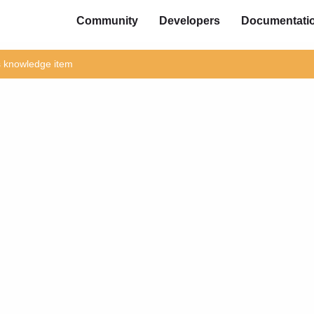
Community
Developers
Documentati
is knowledge item