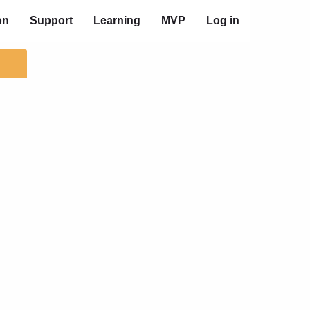
on
Support
Learning
MVP
Log in